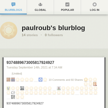
BLURBLOGS
GLOBAL
POPULAR
LOG IN
paulroub's blurblog
14
stories
·
0
followers
9374889673005817924927
Tuesday September 14
th
, 2021
at
7:34 AM
[Untitled]
10 Comments and 60 Shares
9374889673005817924927