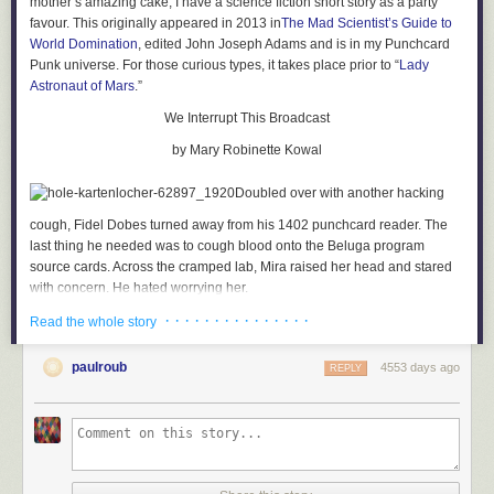
mother’s amazing cake, I have a science fiction short story as a party
favour. This originally appeared in 2013 in
The Mad Scientist’s Guide to
World Domination
, edited John Joseph Adams and is in my Punchcard
Punk universe. For those curious types, it takes place prior to “
Lady
Astronaut of Mars
.”
We Interrupt This Broadcast
by Mary Robinette Kowal
Doubled over with another hacking
cough, Fidel Dobes turned away from his 1402 punchcard reader. The
last thing he needed was to cough blood onto the Beluga program
source cards. Across the cramped lab, Mira raised her head and stared
with concern. He hated worrying her.
· · · · · · · · · · · · · · ·
Fidel’s ribs ached with the force of the cough. He held a handkerchief to
Read the whole story
his mouth, waiting for the fit to pass. For a long moment, he thought he
would not be able to breathe again. The panic almost closed his throat
paulroub
4553 days ago
REPLY
completely, but he managed a shuddering breath without coughing.
Then another. He straightened slowly and pulled the cloth away from his
mouth. In the glob of sputum, a bright spot of scarlet glistened.
Damn. That usually only happened in the morning. He folded the
handkerchief over so it wouldn’t show, turned back to the 1402 and