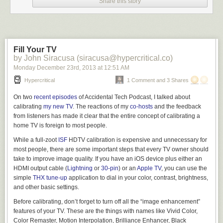
Share this story
continued loading the source cards into the sturdy machine. Its fan
hummed, masking some of the ragged sound of his breathing.
Mira cleared her throat. “Would water help?”
“I’m fine.” Fidel thumbed through the remaining manilla cards to make
Fill Your TV
certain they were in the correct order. He had checked the serialization
by John Siracusa (siracusa@hypercritical.co)
half a dozen times already, but anything was better than meeting Mira’s
Monday December 23
rd
, 2013
at
12:51 AM
worried look. “The T.B. won’t kill me before we’re finished.”
Hypercritical
1 Comment and 3 Shares
Mira pursed her lips, painted a deep maroon. “I’m not worried about you
finishing.”
On two
recent
episodes
of Accidental Tech Podcast, I talked about
calibrating
my new TV
. The reactions of my
co-hosts
and the feedback
“What are–” No. He did not want the answer to that question. “Good.”
from listeners has made it clear that the entire concept of calibrating a
She sneezed thrice, in rapid succession. On her, the sneezes sounded
home TV is foreign to most people.
adorable, like a kitten.
While a full-zoot
ISF
HDTV calibration is expensive and unnecessary for
“You still have that cold?”
most people, there are some important steps that every TV owner should
take to improve image quality. If you have an iOS device plus either an
She waved the question away, turning back to the
026 printer keyboard
HDMI output cable (
Lightning
or
30-pin
) or an
Apple TV
, you can use the
to punch a row of code into another card. Her dedication touched him.
simple
THX tune-up
application to dial in your color, contrast, brightness,
The Beluga program was huge and the verifier had tagged a score of
and other basic settings.
corrupted data cards. He did not have time to send the cards back to one
of the card punch girls upstairs–as if this were even an official project–
Before calibrating, don’t forget to turn off all
the “image enhancement”
and still be ready for broadcast. He had only one chance to intercept
features of your TV. These are the things with names like Vivid Color,
Asteroid 29085 1952 DA
before it hurtled past the Earth’s orbit.
Color Remaster, Motion Interpolation, Brilliance Enhancer, Black