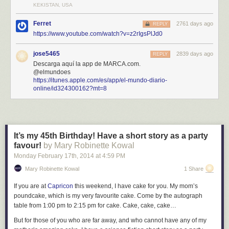
KEKISTAN, USA
Ferret
2761 days ago
REPLY
https://www.youtube.com/watch?v=z2rIgsPlJd0
jose5465
2839 days ago
REPLY
Descarga aquí la app de MARCA.com.
@elmundoes
https://itunes.apple.com/es/app/el-mundo-diario-
online/id324300162?mt=8
It’s my 45th Birthday! Have a short story as a party
favour!
by Mary Robinette Kowal
Monday February 17
th
, 2014
at
4:59 PM
Mary Robinette Kowal
1 Share
If you are at
Capricon
this weekend, I have cake for you. My mom’s
poundcake, which is my very favourite cake. Come by the autograph
table from 1:00 pm to 2:15 pm for cake. Cake, cake, cake…
But for those of you who are far away, and who cannot have any of my