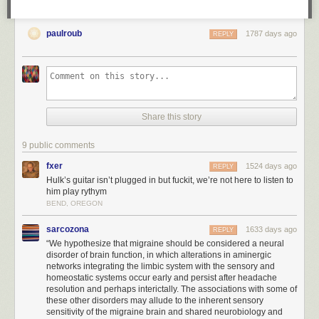
paulroub
1787 days ago
REPLY
Share this story
9 public comments
fxer
1524 days ago
REPLY
Hulk’s guitar isn’t plugged in but fuckit, we’re not here to listen to
him play rythym
BEND, OREGON
sarcozona
1633 days ago
REPLY
“We hypothesize that migraine should be considered a neural
disorder of brain function, in which alterations in aminergic
networks integrating the limbic system with the sensory and
homeostatic systems occur early and persist after headache
resolution and perhaps interictally. The associations with some of
these other disorders may allude to the inherent sensory
sensitivity of the migraine brain and shared neurobiology and