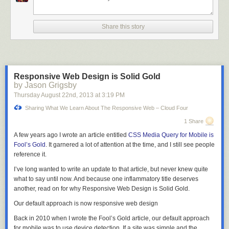
“I– I was interested in what you were doing so I printed a second copy of
the listing when we ran it.”
Share this story
“I see.” Fidel pressed his fingers against the center of his forehead,
rubbing them in a circle. “Then yes, I am certain. Did you tell anyone
what you read?”
“No.” She grimaced. “It’s just… This is what you faced when you worked
Responsive Web Design is Solid Gold
on the Manhattan Project, isn’t it?”
by Jason Grigsby
“Yes.” He put his finger on the start key. “I had… I had initially planned to
Thursday August 22
nd
, 2013
at
3:19 PM
stay in the city when it happened. The T.B., you know. I thought it would
Sharing What We Learn About The Responsive Web – Cloud Four
be faster this way.”
1 Share
A muscle pulsed in the corner of her jaw. “Why did you change your
A few years ago I wrote an article entitled
CSS Media Query for Mobile is
mind?”
Fool’s Gold
. It garnered a lot of attention at the time, and I still see people
“You. I wanted to see you safely out of the city. I wanted to know that I had
reference it.
not killed you.”
I’ve long wanted to write an update to that article, but never knew quite
She covered her mouth, eyes bright with tears, and turned away.
what to say until now. And because one inflammatory title deserves
another, read on for why Responsive Web Design is Solid Gold.
“Do you…” he began. All of the work he had done, all of his calculations–
he would give it all up for her. “Do you want me to call it off?”
Our default approach is now responsive web design
Her voice was hoarse. “No. It’s just…. all those people.”
Back in 2010 when I wrote the Fool’s Gold article, our default approach
for mobile was to use device detection. If a site was simple and the