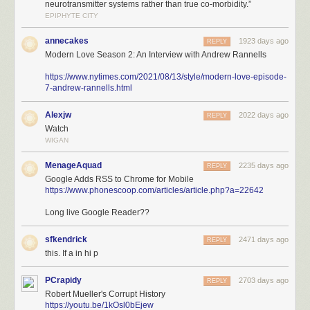
neurotransmitter systems rather than true co-morbidity.”
EPIPHYTE CITY
annecakes
1923 days ago
REPLY
Modern Love Season 2: An Interview with Andrew Rannells
https://www.nytimes.com/2021/08/13/style/modern-love-episode-
7-andrew-rannells.html
Alexjw
2022 days ago
REPLY
Watch
WIGAN
MenageAquad
2235 days ago
REPLY
Google Adds RSS to Chrome for Mobile
https://www.phonescoop.com/articles/article.php?a=22642
Long live Google Reader??
sfkendrick
2471 days ago
REPLY
this. If a in hi p
PCrapidy
2703 days ago
REPLY
Robert Mueller's Corrupt History
https://youtu.be/1kOsl0bEjew