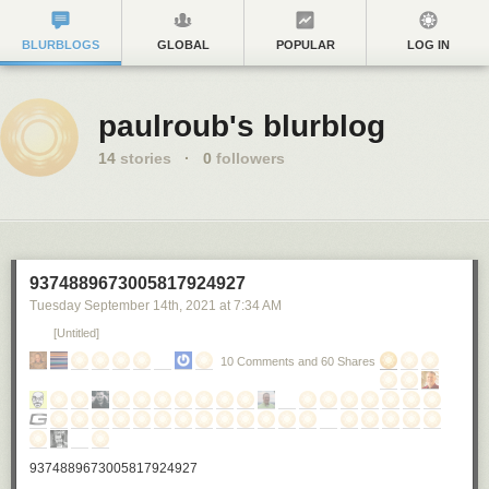
BLURBLOGS
GLOBAL
POPULAR
LOG IN
paulroub's blurblog
14
stories
·
0
followers
9374889673005817924927
Tuesday September 14
th
, 2021
at
7:34 AM
[Untitled]
10 Comments and 60 Shares
9374889673005817924927