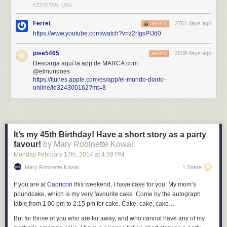
KEKISTAN, USA
Ferret
2761 days ago
REPLY
https://www.youtube.com/watch?v=z2rIgsPlJd0
jose5465
2839 days ago
REPLY
Descarga aquí la app de MARCA.com.
@elmundoes
https://itunes.apple.com/es/app/el-mundo-diario-
online/id324300162?mt=8
It’s my 45th Birthday! Have a short story as a party
favour!
by Mary Robinette Kowal
Monday February 17
th
, 2014
at
4:59 PM
Mary Robinette Kowal
1 Share
If you are at
Capricon
this weekend, I have cake for you. My mom’s
poundcake, which is my very favourite cake. Come by the autograph
table from 1:00 pm to 2:15 pm for cake. Cake, cake, cake…
But for those of you who are far away, and who cannot have any of my