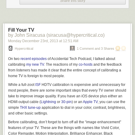
Share this story
continued loading the source cards into the sturdy machine. Its fan
hummed, masking some of the ragged sound of his breathing.
Mira cleared her throat. “Would water help?”
“I’m fine.” Fidel thumbed through the remaining manilla cards to make
Fill Your TV
certain they were in the correct order. He had checked the serialization
by John Siracusa (siracusa@hypercritical.co)
half a dozen times already, but anything was better than meeting Mira’s
Monday December 23
rd
, 2013
at
12:51 AM
worried look. “The T.B. won’t kill me before we’re finished.”
Hypercritical
1 Comment and 3 Shares
Mira pursed her lips, painted a deep maroon. “I’m not worried about you
finishing.”
On two
recent
episodes
of Accidental Tech Podcast, I talked about
calibrating
my new TV
. The reactions of my
co-hosts
and the feedback
“What are–” No. He did not want the answer to that question. “Good.”
from listeners has made it clear that the entire concept of calibrating a
She sneezed thrice, in rapid succession. On her, the sneezes sounded
home TV is foreign to most people.
adorable, like a kitten.
While a full-zoot
ISF
HDTV calibration is expensive and unnecessary for
“You still have that cold?”
most people, there are some important steps that every TV owner should
take to improve image quality. If you have an iOS device plus either an
She waved the question away, turning back to the
026 printer keyboard
HDMI output cable (
Lightning
or
30-pin
) or an
Apple TV
, you can use the
to punch a row of code into another card. Her dedication touched him.
simple
THX tune-up
application to dial in your color, contrast, brightness,
The Beluga program was huge and the verifier had tagged a score of
and other basic settings.
corrupted data cards. He did not have time to send the cards back to one
of the card punch girls upstairs–as if this were even an official project–
Before calibrating, don’t forget to turn off all
the “image enhancement”
and still be ready for broadcast. He had only one chance to intercept
features of your TV. These are the things with names like Vivid Color,
Asteroid 29085 1952 DA
before it hurtled past the Earth’s orbit.
Color Remaster, Motion Interpolation, Brilliance Enhancer, Black