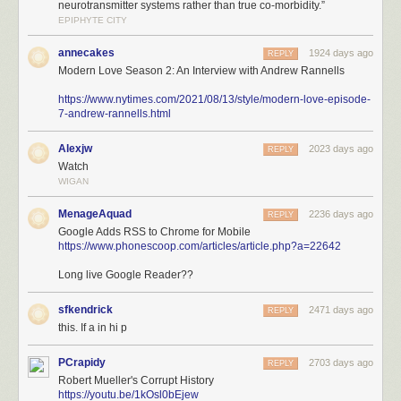
neurotransmitter systems rather than true co-morbidity.”
EPIPHYTE CITY
annecakes
1924 days ago
REPLY
Modern Love Season 2: An Interview with Andrew Rannells
https://www.nytimes.com/2021/08/13/style/modern-love-episode-
7-andrew-rannells.html
Alexjw
2023 days ago
REPLY
Watch
WIGAN
MenageAquad
2236 days ago
REPLY
Google Adds RSS to Chrome for Mobile
https://www.phonescoop.com/articles/article.php?a=22642
Long live Google Reader??
sfkendrick
2471 days ago
REPLY
this. If a in hi p
PCrapidy
2703 days ago
REPLY
Robert Mueller's Corrupt History
https://youtu.be/1kOsl0bEjew