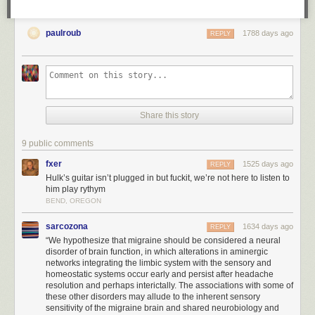
paulroub
1788 days ago
REPLY
Share this story
9 public comments
fxer
1525 days ago
REPLY
Hulk’s guitar isn’t plugged in but fuckit, we’re not here to listen to
him play rythym
BEND, OREGON
sarcozona
1634 days ago
REPLY
“We hypothesize that migraine should be considered a neural
disorder of brain function, in which alterations in aminergic
networks integrating the limbic system with the sensory and
homeostatic systems occur early and persist after headache
resolution and perhaps interictally. The associations with some of
these other disorders may allude to the inherent sensory
sensitivity of the migraine brain and shared neurobiology and