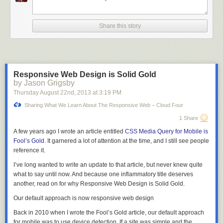
“I– I was interested in what you were doing so I printed a second copy of
the listing when we ran it.”
Share this story
“I see.” Fidel pressed his fingers against the center of his forehead,
rubbing them in a circle. “Then yes, I am certain. Did you tell anyone
what you read?”
“No.” She grimaced. “It’s just… This is what you faced when you worked
Responsive Web Design is Solid Gold
on the Manhattan Project, isn’t it?”
by Jason Grigsby
“Yes.” He put his finger on the start key. “I had… I had initially planned to
Thursday August 22
nd
, 2013
at
3:19 PM
stay in the city when it happened. The T.B., you know. I thought it would
Sharing What We Learn About The Responsive Web – Cloud Four
be faster this way.”
1 Share
A muscle pulsed in the corner of her jaw. “Why did you change your
A few years ago I wrote an article entitled
CSS Media Query for Mobile is
mind?”
Fool’s Gold
. It garnered a lot of attention at the time, and I still see people
“You. I wanted to see you safely out of the city. I wanted to know that I had
reference it.
not killed you.”
I’ve long wanted to write an update to that article, but never knew quite
She covered her mouth, eyes bright with tears, and turned away.
what to say until now. And because one inflammatory title deserves
another, read on for why Responsive Web Design is Solid Gold.
“Do you…” he began. All of the work he had done, all of his calculations–
he would give it all up for her. “Do you want me to call it off?”
Our default approach is now responsive web design
Her voice was hoarse. “No. It’s just…. all those people.”
Back in 2010 when I wrote the Fool’s Gold article, our default approach
for mobile was to use device detection. If a site was simple and the