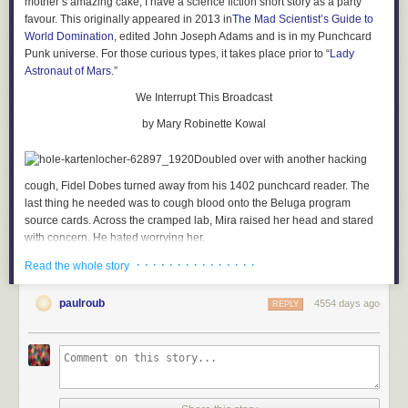
mother’s amazing cake, I have a science fiction short story as a party
favour. This originally appeared in 2013 in
The Mad Scientist’s Guide to
World Domination
, edited John Joseph Adams and is in my Punchcard
Punk universe. For those curious types, it takes place prior to “
Lady
Astronaut of Mars
.”
We Interrupt This Broadcast
by Mary Robinette Kowal
Doubled over with another hacking
cough, Fidel Dobes turned away from his 1402 punchcard reader. The
last thing he needed was to cough blood onto the Beluga program
source cards. Across the cramped lab, Mira raised her head and stared
with concern. He hated worrying her.
· · · · · · · · · · · · · · ·
Fidel’s ribs ached with the force of the cough. He held a handkerchief to
Read the whole story
his mouth, waiting for the fit to pass. For a long moment, he thought he
would not be able to breathe again. The panic almost closed his throat
paulroub
4554 days ago
REPLY
completely, but he managed a shuddering breath without coughing.
Then another. He straightened slowly and pulled the cloth away from his
mouth. In the glob of sputum, a bright spot of scarlet glistened.
Damn. That usually only happened in the morning. He folded the
handkerchief over so it wouldn’t show, turned back to the 1402 and